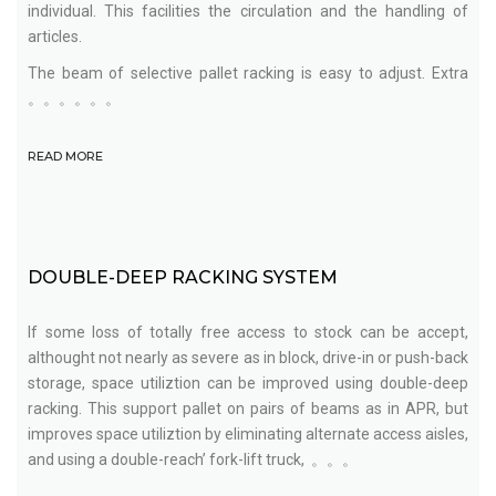
individual. This facilities the circulation and the handling of
articles.
The beam of selective pallet racking is easy to adjust. Extra
。。。。。。
READ MORE
DOUBLE-DEEP RACKING SYSTEM
If some loss of totally free access to stock can be accept,
althought not nearly as severe as in block, drive-in or push-back
storage, space utiliztion can be improved using double-deep
racking. This support pallet on pairs of beams as in APR, but
improves space utiliztion by eliminating alternate access aisles,
and using a double-reach’ fork-lift truck, 。。。