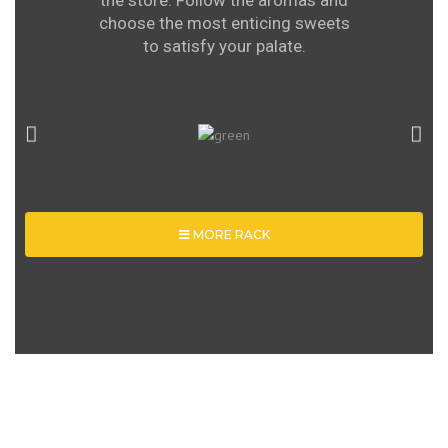
the store. Follow the aromas and
choose the most enticing sweets
to satisfy your palate.
MORE RACK