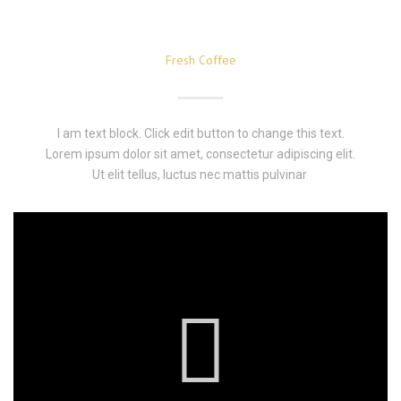
Fresh Coffee
I am text block. Click edit button to change this text.
Lorem ipsum dolor sit amet, consectetur adipiscing elit.
Ut elit tellus, luctus nec mattis pulvinar