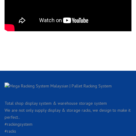
Total shop display system & warehouse storage system
We are not only supply display & storage racks, we design to make it
perfect..
#rackingsystem
#racks