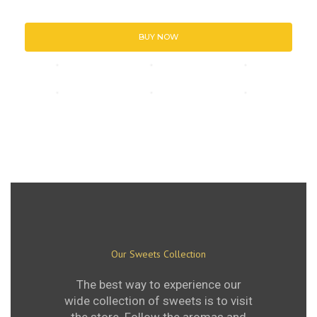
BUY NOW
Our Sweets Collection
The best way to experience our
wide collection of sweets is to visit