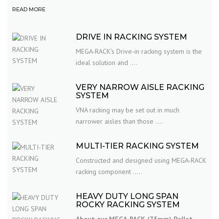
READ MORE
DRIVE IN RACKING SYSTEM
MEGA-RACK's Drive-in racking system is the
ideal solution and ....
VERY NARROW AISLE RACKING
SYSTEM
VNA racking may be set out in much
narrower aisles than those ....
MULTI-TIER RACKING SYSTEM
Constructed and designed using MEGA-RACK
racking component .....
HEAVY DUTY LONG SPAN
ROCKY RACKING SYSTEM