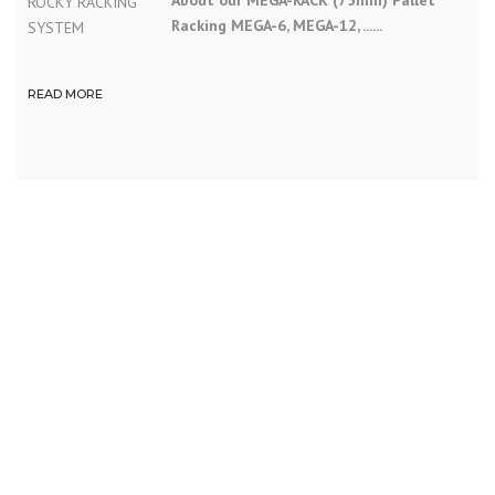
About our MEGA-RACK (75mm) Pallet
Racking MEGA-6, MEGA-12, ......
READ MORE