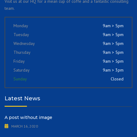
Visit us at our HQ for a mean cup of coffe and a fantastic consulting
team.
Monday
9am > 5pm
Tuesday
9am > 5pm
Wednesday
9am > 5pm
Thursday
9am > 5pm
Friday
9am > 5pm
Saturday
9am > 3pm
Sunday
Closed
Latest News
A post without image
MARCH 16, 2020