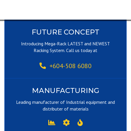
FUTURE CONCEPT
Introducing Mega-Rack LATEST and NEWEST
Racking System. Call us today at
+604-508 6080
MANUFACTURING
Leading manufacturer of Industrial equipment and
distributer of materials