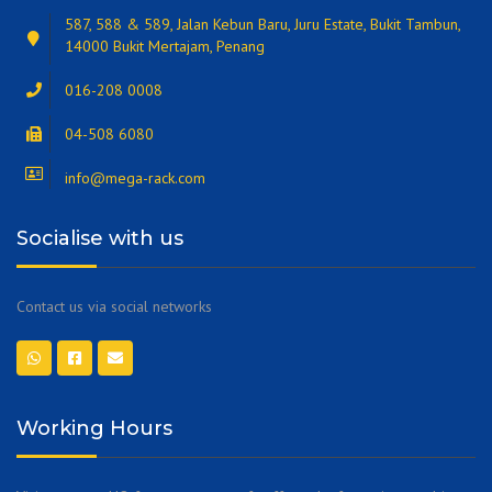
587, 588 & 589, Jalan Kebun Baru, Juru Estate, Bukit Tambun,
14000 Bukit Mertajam, Penang
016-208 0008
04-508 6080
info@mega-rack.com
Socialise with us
Contact us via social networks
Working Hours