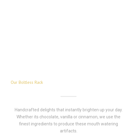
Our Boltless Rack
Handcrafted delights that instantly brighten up your day.
Whether its chocolate, vanilla or cinnamon, we use the
finest ingredients to produce these mouth watering
artifacts.