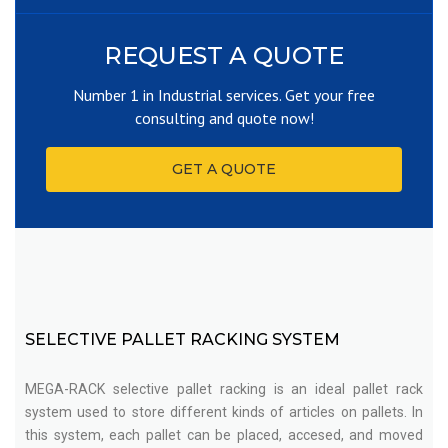
REQUEST A QUOTE
Number 1 in Industrial services. Get your free
consulting and quote now!
GET A QUOTE
SELECTIVE PALLET RACKING SYSTEM
MEGA-RACK selective pallet racking is an ideal pallet rack
system used to store different kinds of articles on pallets. In
this system, each pallet can be placed, accesed, and moved